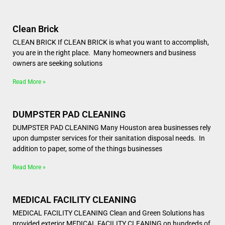
Clean Brick
CLEAN BRICK If CLEAN BRICK is what you want to accomplish,
you are in the right place. Many homeowners and business
owners are seeking solutions
Read More »
DUMPSTER PAD CLEANING
DUMPSTER PAD CLEANING Many Houston area businesses rely
upon dumpster services for their sanitation disposal needs. In
addition to paper, some of the things businesses
Read More »
MEDICAL FACILITY CLEANING
MEDICAL FACILITY CLEANING Clean and Green Solutions has
provided exterior MEDICAL FACILITY CLEANING on hundreds of