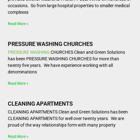
occasions. So from large hospital properties to smaller medical
complexes
Read More »
PRESSURE WASHING CHURCHES
PRESSURE WASHING
CHURCHES Clean and Green Solutions
has been PRESSURE WASHING CHURCHES for more than
twenty five years. We have experience working with all
denominations
Read More »
CLEANING APARTMENTS
CLEANING APARTMENTS Clean and Green Solutions has been
CLEANING APARTMENTS for well over twenty years. We are
proud of the way relationships form with many property
Read More »