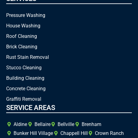
Pressure Washing
House Washing
Roof Cleaning
Brick Cleaning
Rust Stain Removal
Stucco Cleaning
Building Cleaning
Concrete Cleaning
Graffiti Removal
SERVICE AREAS
Aldine
Bellaire
Bellville
Brenham
Bunker Hill Village
Chappell Hill
Crown Ranch