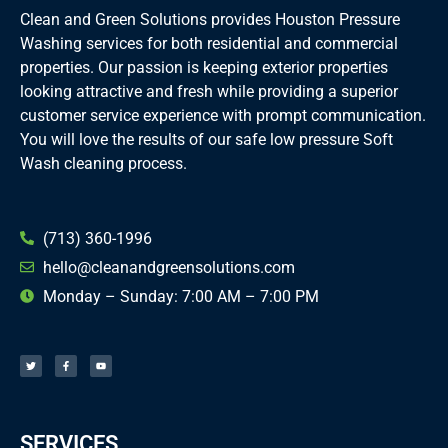
Clean and Green Solutions provides Houston Pressure
Washing services for both residential and commercial
properties. Our passion is keeping exterior properties
looking attractive and fresh while providing a superior
customer service experience with prompt communication.
You will love the results of our safe low pressure Soft
Wash cleaning process.
(713) 360-1996
hello@cleanandgreensolutions.com
Monday – Sunday: 7:00 AM – 7:00 PM
T
F
Y
w
a
o
i
c
u
t
e
t
t
b
u
e
o
b
r
o
e
k
-
f
SERVICES