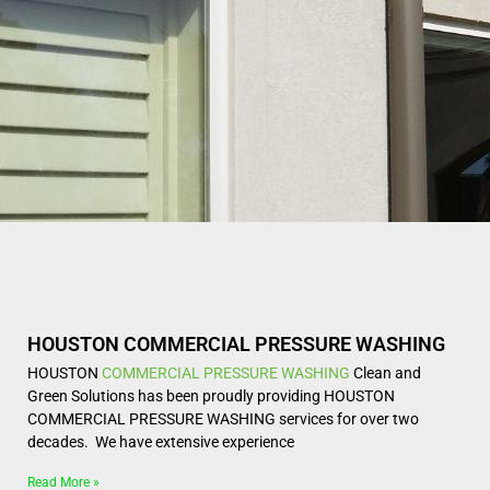
HOUSTON COMMERCIAL PRESSURE WASHING
HOUSTON
COMMERCIAL
PRESSURE WASHING
Clean and
Green Solutions has been proudly providing HOUSTON
COMMERCIAL PRESSURE WASHING services for over two
decades. We have extensive experience
Read More »