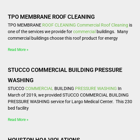
TPO MEMBRANE ROOF CLEANING
TPO MEMBRANE
ROOF CLEANING
Commercial Roof Cleaning
is
one of the services we provide for
commercial
buildings. Many
commercial buildings choose this roof product for energy
Read More »
STUCCO COMMERCIAL BUILDING PRESSURE
WASHING
STUCCO
COMMERCIAL
BUILDING
PRESSURE WASHING
In
March of 2019, we provided STUCCO COMMERCIAL BUILDING
PRESSURE WASHING service for Largo Medical Center. This 230
bed facility
Read More »
HOUSTON HOA VIOLATIONS