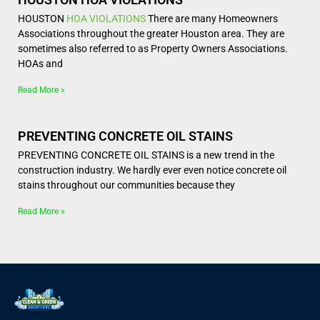
HOUSTON
HOA VIOLATIONS
There are many Homeowners
Associations throughout the greater Houston area. They are
sometimes also referred to as Property Owners Associations.
HOAs and
Read More »
PREVENTING CONCRETE OIL STAINS
PREVENTING CONCRETE OIL STAINS is a new trend in the
construction industry. We hardly ever even notice concrete oil
stains throughout our communities because they
Read More »