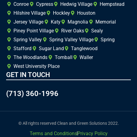
Conroe
Cypress
Hedwig Village
Hempstead
Hilshire Village
Hockley
Houston
Jersey Village
Katy
Magnolia
Memorial
Piney Point Village
River Oaks
Sealy
Spring Valley
Spring Valley Village
Spring
Stafford
Sugar Land
Tanglewood
The Woodlands
Tomball
Waller
West University Place
GET IN TOUCH
(713) 360-1996
© All rights reserved Clean and Green Solutions 2022.
Terms and Conditions
Privacy Policy