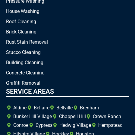
Pressure Washing
House Washing
Roof Cleaning
Brick Cleaning
Rust Stain Removal
Stucco Cleaning
Building Cleaning
Concrete Cleaning
Graffiti Removal
SERVICE AREAS
Aldine
Bellaire
Bellville
Brenham
Bunker Hill Village
Chappell Hill
Crown Ranch
Conroe
Cypress
Hedwig Village
Hempstead
Hilshire Village
Hockley
Houston