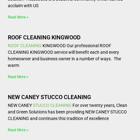
acclaim with US
Read More »
ROOF CLEANING KINGWOOD
ROOF CLEANING
KINGWOOD Our professional ROOF
CLEANING KINGWOOD service will benefit each and every
homeowner and business owner in a number of ways. The
warm
Read More »
NEW CANEY STUCCO CLEANING
NEW CANEY
STUCCO CLEANING
For over twenty years, Clean
and Green Solutions has been providing NEW CANEY STUCCO
CLEANING and continues this tradition of excellence
Read More »