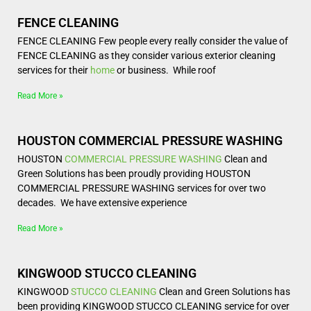
FENCE CLEANING
FENCE CLEANING Few people every really consider the value of
FENCE CLEANING as they consider various exterior cleaning
services for their
home
or business. While roof
Read More »
HOUSTON COMMERCIAL PRESSURE WASHING
HOUSTON
COMMERCIAL
PRESSURE WASHING
Clean and
Green Solutions has been proudly providing HOUSTON
COMMERCIAL PRESSURE WASHING services for over two
decades. We have extensive experience
Read More »
KINGWOOD STUCCO CLEANING
KINGWOOD
STUCCO CLEANING
Clean and Green Solutions has
been providing KINGWOOD STUCCO CLEANING service for over