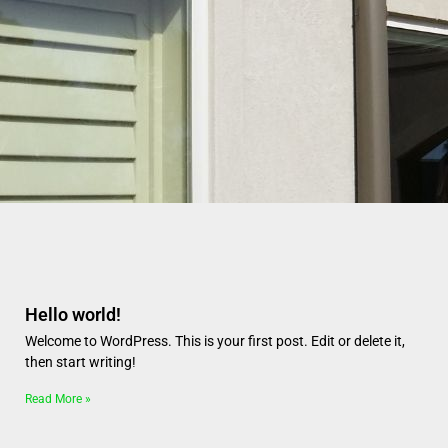
Page
Page
Page
Page
Page
Hello world!
Welcome to WordPress. This is your first post. Edit or delete it,
then start writing!
Read More »