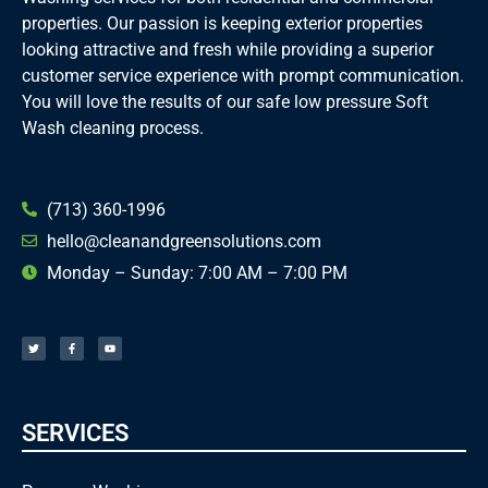
properties. Our passion is keeping exterior properties
looking attractive and fresh while providing a superior
customer service experience with prompt communication.
You will love the results of our safe low pressure Soft
Wash cleaning process.
(713) 360-1996
hello@cleanandgreensolutions.com
Monday – Sunday: 7:00 AM – 7:00 PM
T
F
Y
w
a
o
i
c
u
t
e
t
t
b
u
e
o
b
r
o
e
k
-
f
SERVICES