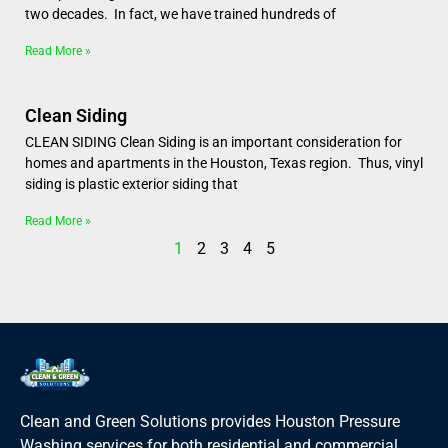
two decades. In fact, we have trained hundreds of
Read More »
Clean Siding
CLEAN SIDING Clean Siding is an important consideration for
homes and apartments in the Houston, Texas region. Thus, vinyl
siding is plastic exterior siding that
Read More »
1
2
3
4
5
Clean and Green Solutions provides Houston Pressure
Washing services for both residential and commercial