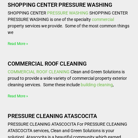
SHOPPING CENTER PRESSURE WASHING
SHOPPING CENTER
PRESSURE WASHING
SHOPPING CENTER
PRESSURE WASHING is one of the specialty
commercial
property services we provide. Some of the most common things
we
Read More »
COMMERCIAL ROOF CLEANING
COMMERCIAL
ROOF CLEANING
Clean and Green Solutions is
proud to provide a wide variety of commercial property exterior
cleaning services. Some these include
building cleaning
,
Read More »
PRESSURE CLEANING ATASCOCITA
PRESSURE CLEANING ATASCOCITA For PRESSURE CLEANING
ATASCOCITA services, Clean and Green Solutions is your
solution! Atascocita is a beautiful community which earned