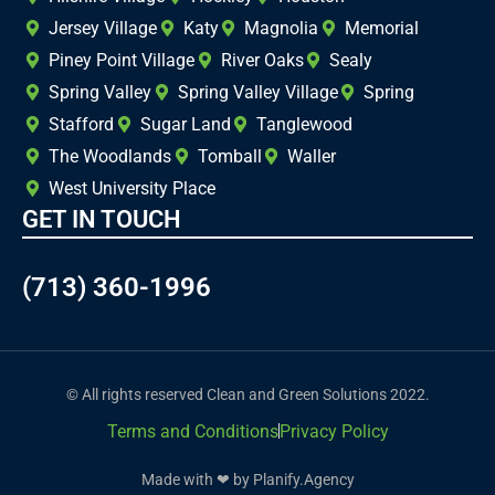
Jersey Village
Katy
Magnolia
Memorial
Piney Point Village
River Oaks
Sealy
Spring Valley
Spring Valley Village
Spring
Stafford
Sugar Land
Tanglewood
The Woodlands
Tomball
Waller
West University Place
GET IN TOUCH
(713) 360-1996
© All rights reserved Clean and Green Solutions 2022.
Terms and Conditions
Privacy Policy
Made with ❤ by Planify.Agency