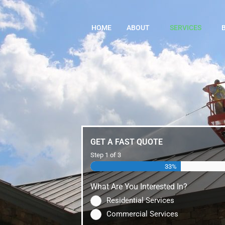
HOME
ABOUT
SERVICES
GET A FAST QUOTE
Step
1
of
3
33%
What Are You Interested In?
Residential Services
Commercial Services