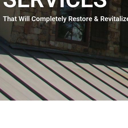
That Will Completely Restore & Revitali