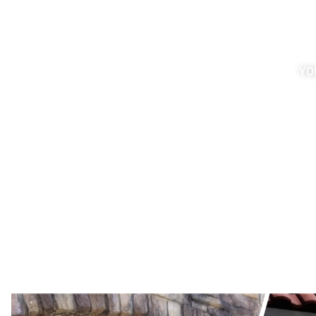
choice for you and your home. B
with a timeless and elegant lo
years, grime, dirt, even moss
discoloration and significantly
YO
aesthetic appeal. Luckily, ou
service can restore your brick si
condition instant
Request a quote