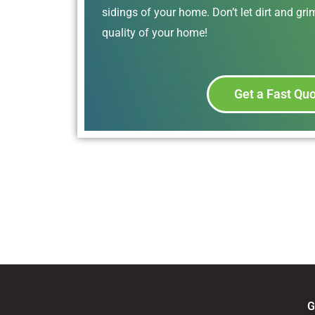
sidings of your home. Don’t let dirt and gr
quality of your home!
Get a Fast Qu
G