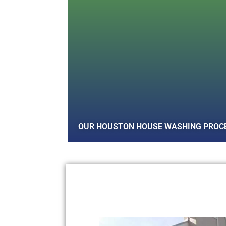
OUR HOUSTON HOUSE WASHING PROC