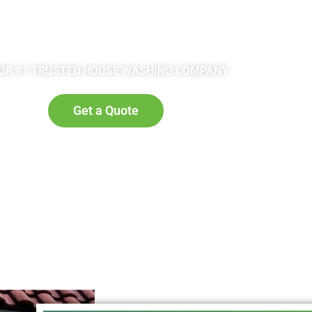
rick provides you
pressure can spl
ok, but over the
put a base laye
 can cause ugly
optimal absorpt
 lower your home’s
detergent. Ot
UR #1 TRUSTED HOUSE WASHING COMPANY
r house washing
properly elimina
ding to its former
completely. After
Get a Quote
ly.
will look bra