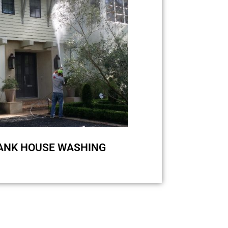
se an appropriate amount of
o-friendly treatment. Pressure
y damage your stucco siding and
nate the bacteria from quickly
regrowing.
Request a quote
ANK HOUSE WASHING
ke Hardiplank, we perform soft
low pressure is a must for high-
ing with zero damage. Higher