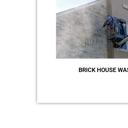
BRICK HOUSE WA
Brick is undoubtedly a popular 
sure that you love your brick h
us to wash your brick house si