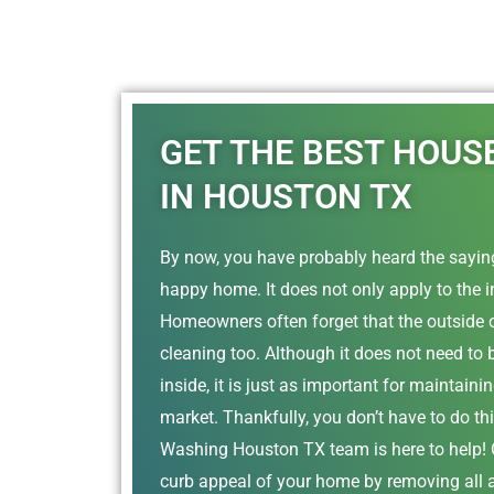
GET THE BEST HOUS
IN HOUSTON TX
By now, you have probably heard the saying
happy home. It does not only apply to the i
Homeowners often forget that the outside 
cleaning too. Although it does not need to 
inside, it is just as important for maintain
market. Thankfully, you don’t have to do th
Washing Houston TX team is here to help! O
curb appeal of your home by removing all 