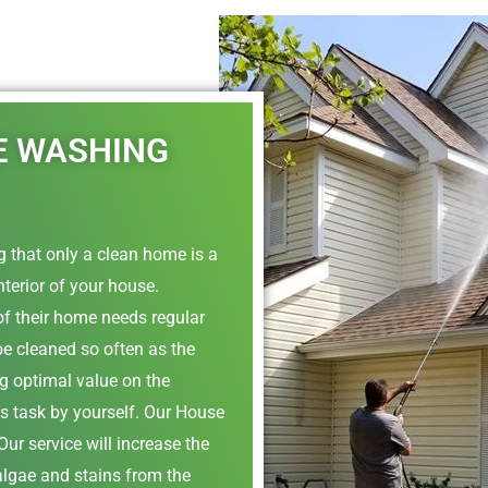
E WASHING
 that only a clean home is a
nterior of your house.
of their home needs regular
be cleaned so often as the
ing optimal value on the
is task by yourself. Our House
ur service will increase the
algae and stains from the