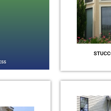
STUCC
ESS
Those ugly black
your stucco sid
with our soft wa
we can safely cl
for these stain
algae over tim