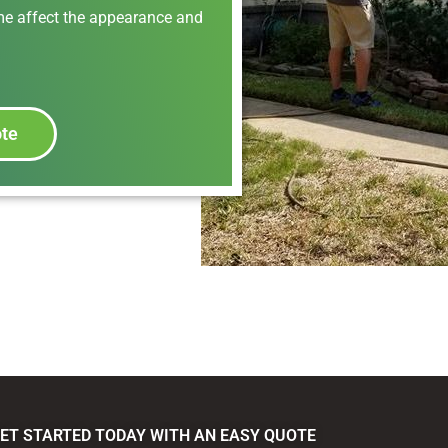
ime affect the appearance and
ote
ET STARTED TODAY WITH AN EASY QUOTE