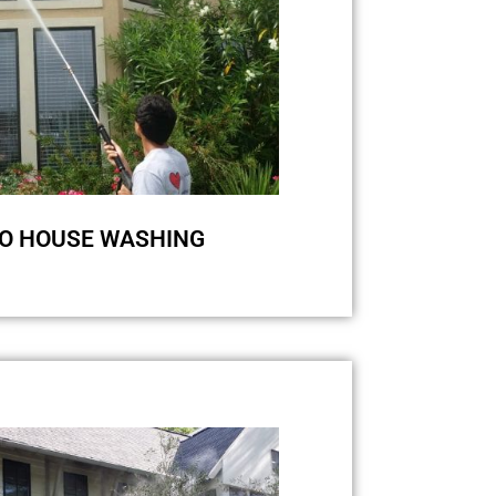
O HOUSE WASHING
 and green streaks and stains on
ing can be really annoying. But
sh eco-friendly cleaning system,
ean your siding! The main reason
s is the growth of bacteria and
e, and for one hundred percent