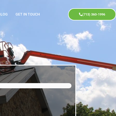
BLOG
GET IN TOUCH
(713) 360-1996