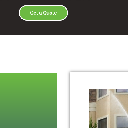
Get a Quote