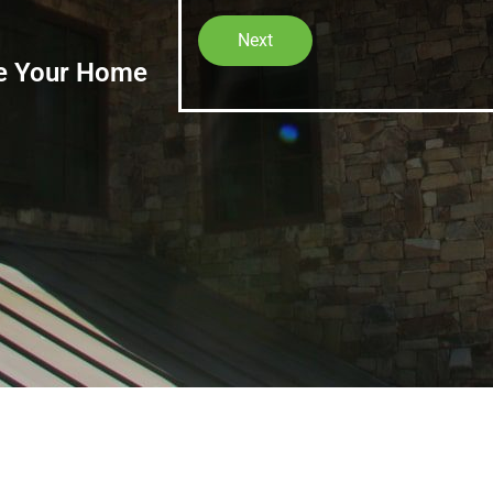
Next
ze Your Home