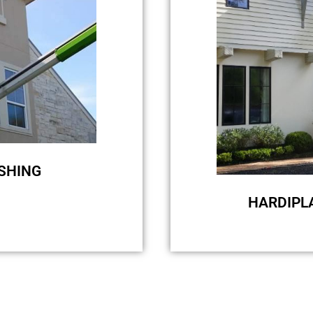
removal, we u
biodegradable ec
washing will onl
will not elimi
SHING
HARDIPL
choice, and we are
For surfaces li
ouse. So choosing
washing because 
ding is the right
quality clean