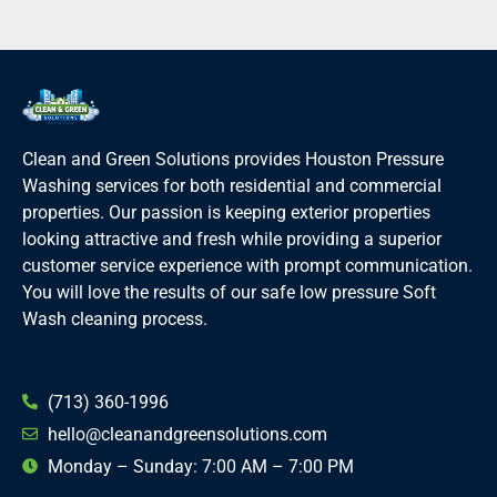
Clean and Green Solutions provides Houston Pressure
Washing services for both residential and commercial
properties. Our passion is keeping exterior properties
looking attractive and fresh while providing a superior
customer service experience with prompt communication.
You will love the results of our safe low pressure Soft
Wash cleaning process.
(713) 360-1996
hello@cleanandgreensolutions.com
Monday – Sunday: 7:00 AM – 7:00 PM