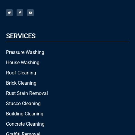
T
F
Y
w
a
o
i
c
u
t
e
t
t
b
u
e
o
b
r
o
e
k
-
f
SERVICES
Pressure Washing
House Washing
Roof Cleaning
Brick Cleaning
Rust Stain Removal
Stucco Cleaning
Building Cleaning
Concrete Cleaning
Graffiti Removal