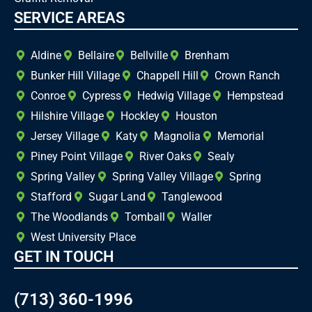
SERVICE AREAS
Aldine
Bellaire
Bellville
Brenham
Bunker Hill Village
Chappell Hill
Crown Ranch
Conroe
Cypress
Hedwig Village
Hempstead
Hilshire Village
Hockley
Houston
Jersey Village
Katy
Magnolia
Memorial
Piney Point Village
River Oaks
Sealy
Spring Valley
Spring Valley Village
Spring
Stafford
Sugar Land
Tanglewood
The Woodlands
Tomball
Waller
West University Place
GET IN TOUCH
(713) 360-1996