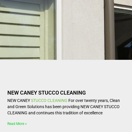
NEW CANEY STUCCO CLEANING
NEW CANEY
STUCCO CLEANING
For over twenty years, Clean
and Green Solutions has been providing NEW CANEY STUCCO
CLEANING and continues this tradition of excellence
Read More »