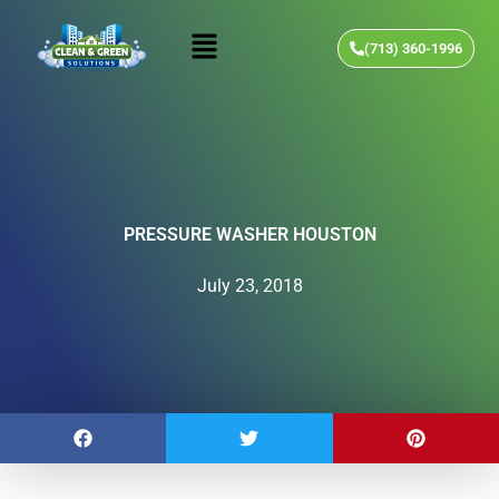
Skip
Menu
to
(713) 360-1996
content
PRESSURE WASHER HOUSTON
July 23, 2018