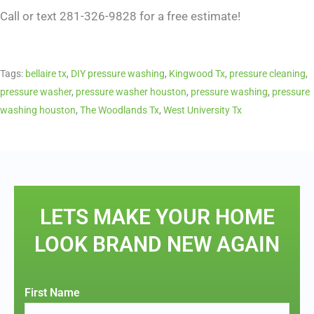
Call or text 281-326-9828 for a free estimate!
Tags:
bellaire tx
,
DIY pressure washing
,
Kingwood Tx
,
pressure cleaning
,
pressure washer
,
pressure washer houston
,
pressure washing
,
pressure
washing houston
,
The Woodlands Tx
,
West University Tx
LETS MAKE YOUR HOME
LOOK BRAND NEW AGAIN
First Name