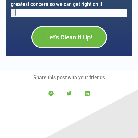
greatest concern so we can get right on it!
Let's Clean It Up!
Share this post with your friends