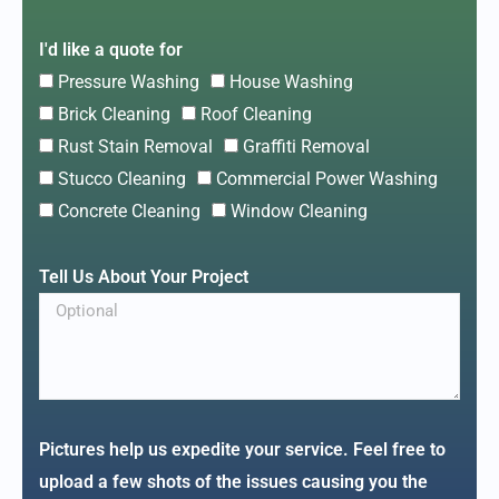
I'd like a quote for
Pressure Washing
House Washing
Brick Cleaning
Roof Cleaning
Rust Stain Removal
Graffiti Removal
Stucco Cleaning
Commercial Power Washing
Concrete Cleaning
Window Cleaning
Tell Us About Your Project
Pictures help us expedite your service. Feel free to
upload a few shots of the issues causing you the