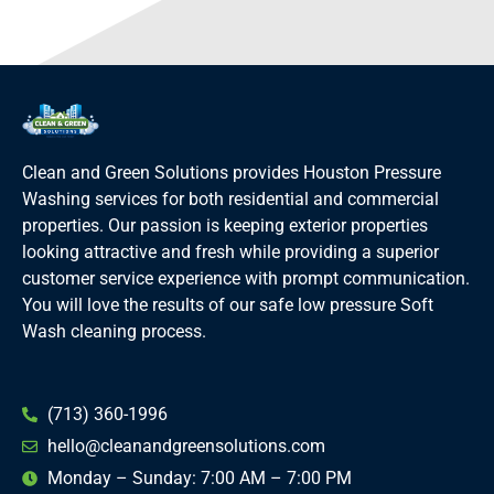
Clean and Green Solutions provides Houston Pressure
Washing services for both residential and commercial
properties. Our passion is keeping exterior properties
looking attractive and fresh while providing a superior
customer service experience with prompt communication.
You will love the results of our safe low pressure Soft
Wash cleaning process.
(713) 360-1996
hello@cleanandgreensolutions.com
Monday – Sunday: 7:00 AM – 7:00 PM