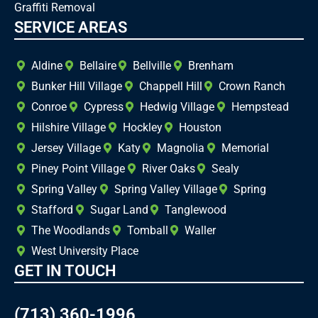
Graffiti Removal
SERVICE AREAS
Aldine
Bellaire
Bellville
Brenham
Bunker Hill Village
Chappell Hill
Crown Ranch
Conroe
Cypress
Hedwig Village
Hempstead
Hilshire Village
Hockley
Houston
Jersey Village
Katy
Magnolia
Memorial
Piney Point Village
River Oaks
Sealy
Spring Valley
Spring Valley Village
Spring
Stafford
Sugar Land
Tanglewood
The Woodlands
Tomball
Waller
West University Place
GET IN TOUCH
(713) 360-1996