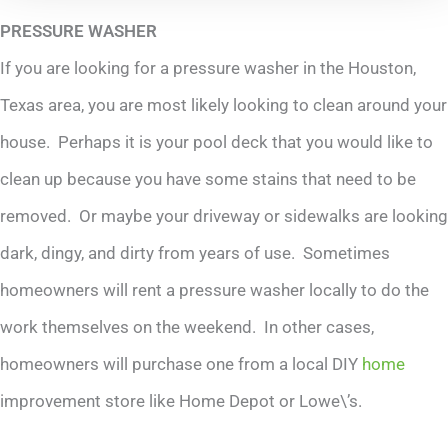
PRESSURE WASHER
If you are looking for a pressure washer in the Houston,
Texas area, you are most likely looking to clean around your
house. Perhaps it is your pool deck that you would like to
clean up because you have some stains that need to be
removed. Or maybe your driveway or sidewalks are looking
dark, dingy, and dirty from years of use. Sometimes
homeowners will rent a pressure washer locally to do the
work themselves on the weekend. In other cases,
homeowners will purchase one from a local DIY
home
improvement store like Home Depot or Lowe\’s.