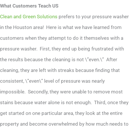
What Customers Teach US
Clean and Green Solutions
prefers to your pressure washer
in the Houston area! Here is what we have learned from
customers when they attempt to do it themselves with a
pressure washer. First, they end up being frustrated with
the results because the cleaning is not \”even.\” After
cleaning, they are left with streaks because finding that
consistent, \”even\” level of pressure was nearly
impossible. Secondly, they were unable to remove most
stains because water alone is not enough. Third, once they
get started on one particular area, they look at the entire
property and become overwhelmed by how much needs to