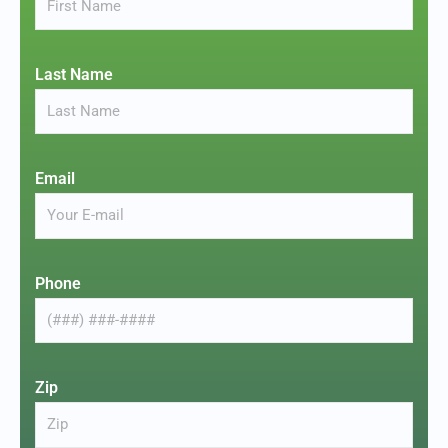
Last Name
Email
Phone
Zip