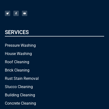
T
F
Y
w
a
o
i
c
u
t
e
t
t
b
u
e
o
b
r
o
e
k
-
f
SERVICES
Pressure Washing
House Washing
Roof Cleaning
Brick Cleaning
Rust Stain Removal
Stucco Cleaning
Building Cleaning
Concrete Cleaning