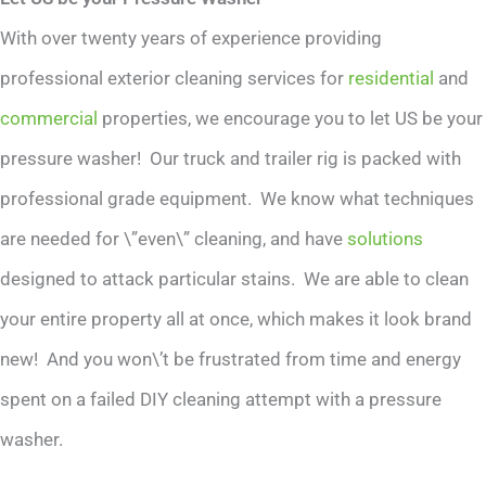
With over twenty years of experience providing
professional exterior cleaning services for
residential
and
commercial
properties, we encourage you to let US be your
pressure washer! Our truck and trailer rig is packed with
professional grade equipment. We know what techniques
are needed for \”even\” cleaning, and have
solutions
designed to attack particular stains. We are able to clean
your entire property all at once, which makes it look brand
new! And you won\’t be frustrated from time and energy
spent on a failed DIY cleaning attempt with a pressure
washer.