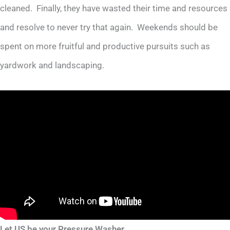
cleaned. Finally, they have wasted their time and resources
and resolve to never try that again. Weekends should be
spent on more fruitful and productive pursuits such as
yardwork and landscaping.
Let US be your Pressure Washer